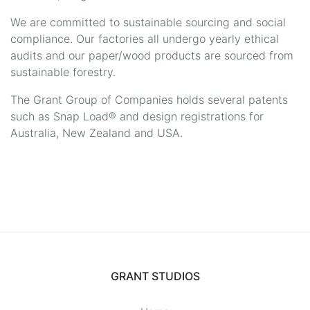
We are committed to sustainable sourcing and social
compliance. Our factories all undergo yearly ethical
audits and our paper/wood products are sourced from
sustainable forestry.
The Grant Group of Companies holds several patents
such as Snap Load® and design registrations for
Australia, New Zealand and USA.
GRANT STUDIOS