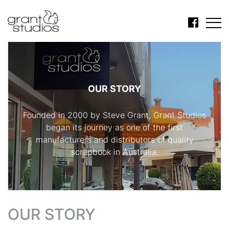
OUR STORY
Founded in 2000 by Steve Grant, Grant Studios
began its journey as one of the first
manufacturers and distributors of quality
scrapbook in Australia.
OUR STORY