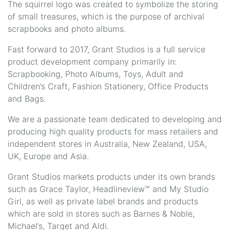
The squirrel logo was created to symbolize the storing
of small treasures, which is the purpose of archival
scrapbooks and photo albums.
Fast forward to 2017, Grant Studios is a full service
product development company primarily in:
Scrapbooking, Photo Albums, Toys, Adult and
Children’s Craft, Fashion Stationery, Office Products
and Bags.
We are a passionate team dedicated to developing and
producing high quality products for mass retailers and
independent stores in Australia, New Zealand, USA,
UK, Europe and Asia.
Grant Studios markets products under its own brands
such as Grace Taylor, Headlineview™ and My Studio
Girl, as well as private label brands and products
which are sold in stores such as Barnes & Noble,
Michael’s, Target and Aldi.